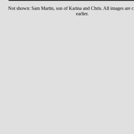
Not shown: Sam Martin, son of Karina and Chris. All images are c
earlier.