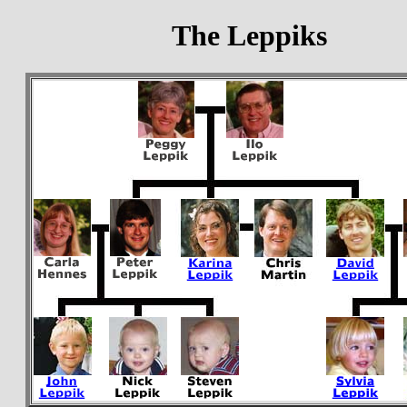
The Leppiks