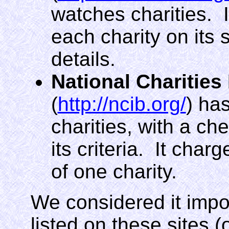
watches charities. I
each charity on its s
details.
National Charities
(
http://ncib.org/
) ha
charities, with a ch
its criteria. It char
of one charity.
We considered it impor
listed on these sites (or