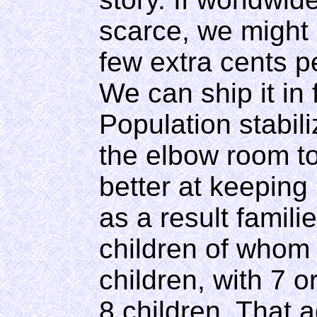
scarce, we might 
few extra cents pe
We can ship it in
Population stabili
the elbow room to
better at keeping
as a result famil
children of whom
children, with 7 o
8 children. That a