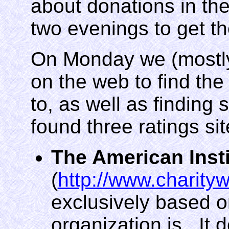
about donations in the
two evenings to get th
On Monday we (mostly
on the web to find the
to, as well as finding 
found three ratings sit
The American Insti
(
http://www.charityw
exclusively based 
organization is. It