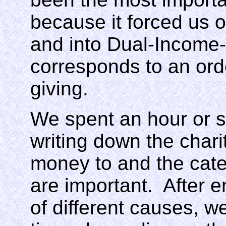
because it forced us o
and into Dual-Income
corresponds to an ord
giving.
We spent an hour or s
writing down the chari
money to and the categ
are important. After 
of different causes, w