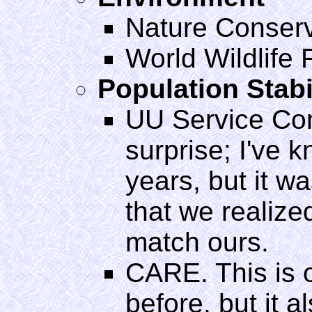
Nature Conser
World Wildlife
Population Stabi
UU Service Com
surprise; I've 
years, but it was
that we realize
match ours.
CARE. This is 
before, but it 