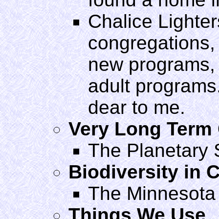
Chalice Lighters
congregations,
new programs, 
adult programs
dear to me.
Very Long Term
The Planetary 
Biodiversity in C
The Minnesota
Things We Use