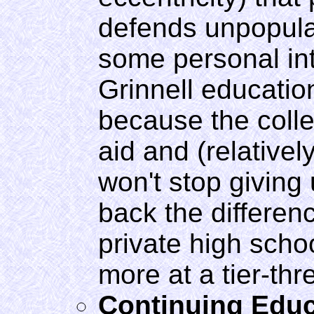
defends unpopula
some personal int
Grinnell educati
because the colle
aid and (relativel
won't stop giving 
back the differenc
private high schoo
more at a tier-thr
Continuing Educ