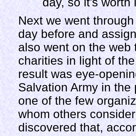
day, so it's worth i
Next we went through o
day before and assig
also went on the web 
charities in light of t
result was eye-openin
Salvation Army in the 
one of the few organiz
whom others consider
discovered that, accord