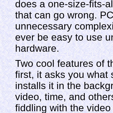
does a one-size-fits-al
that can go wrong. PC
unnecessary complexity
ever be easy to use unt
hardware.
Two cool features of t
first, it asks you what
installs it in the back
video, time, and other
fiddling with the video 