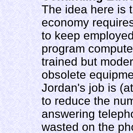
The idea here is 
economy requires 
to keep employed.
program computers
trained but moder
obsolete equipmen
Jordan's job is (
to reduce the nu
answering teleph
wasted on the ph