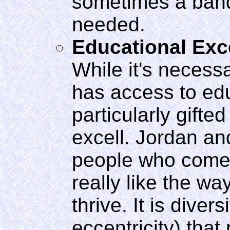
sometimes a band-
needed.
Educational Exc
While it's neces
has access to ed
particularly gifte
excell. Jordan and
people who come 
really like the wa
thrive. It is diver
eccentricity) tha