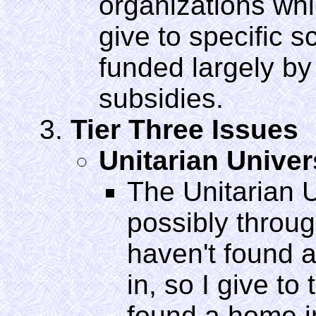
organizations whi
give to specific s
funded largely by
subsidies.
Tier Three Issues
Unitarian Unive
The Unitarian U
possibly through
haven't found a
in, so I give to
found a home i