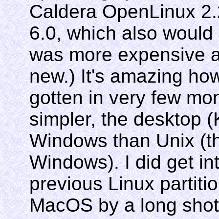
Caldera OpenLinux 2.2
6.0, which also would 
was more expensive a
new.) It's amazing ho
gotten in very few mo
simpler, the desktop 
Windows than Unix (th
Windows). I did get in
previous Linux partitio
MacOS by a long shot