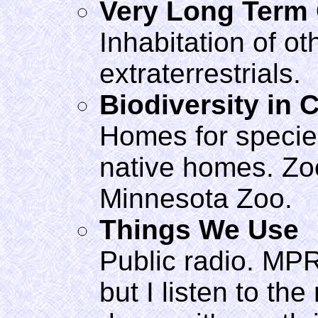
Very Long Term
Inhabitation of ot
extraterrestrials.
Biodiversity in C
Homes for species
native homes. Zoos
Minnesota Zoo.
Things We Use
Public radio. MPR 
but I listen to th