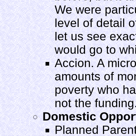
We were particu
level of detail o
let us see exa
would go to whi
Accion. A micro
amounts of mone
poverty who hav
not the funding
Domestic Oppor
Planned Paren