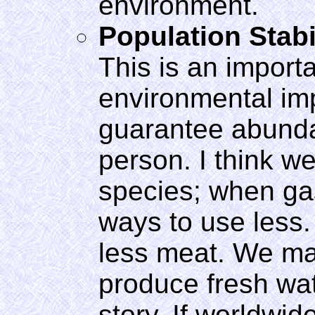
environment.
Population Stabi
This is an importa
environmental imp
guarantee abunda
person. I think w
species; when gas
ways to use less.
less meat. We ma
produce fresh wate
story. If worldwi