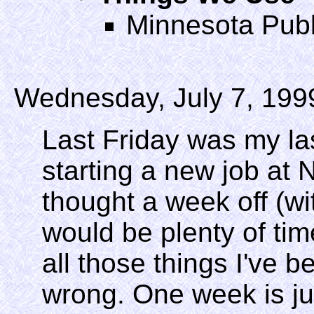
Minnesota Publ
Wednesday, July 7, 199
Last Friday was my last
starting a new job at 
thought a week off (w
would be plenty of tim
all those things I've b
wrong. One week is ju