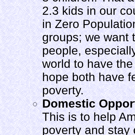
2.3 kids in our co
in Zero Populatio
groups; we want 
people, especiall
world to have the
hope both have f
poverty.
Domestic Oppor
This is to help Am
poverty and stay 