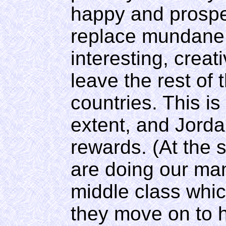
happy and prospe
replace mundane, 
interesting, creat
leave the rest of
countries. This i
extent, and Jorda
rewards. (At the 
are doing our man
middle class wh
they move on to h