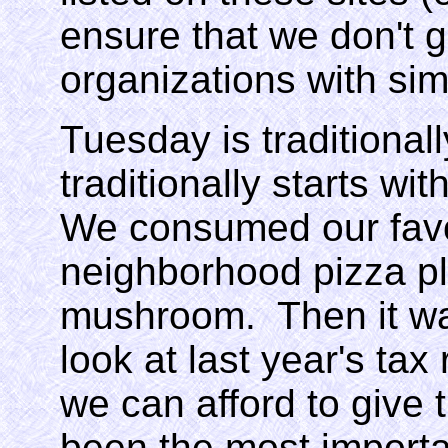
ensure that we don't 
organizations with sim
Tuesday is traditionall
traditionally starts wi
We consumed our favor
neighborhood pizza pl
mushroom. Then it wa
look at last year's ta
we can afford to give 
been the most importan