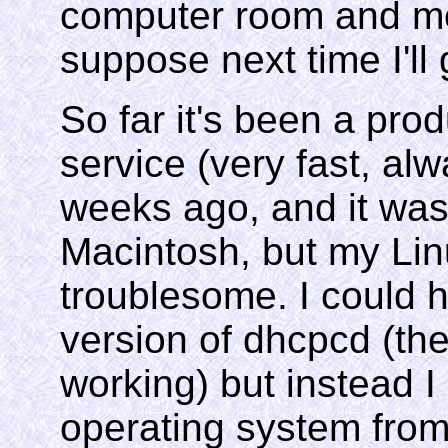
computer room and mov
suppose next time I'll
So far it's been a pro
service (very fast, al
weeks ago, and it was
Macintosh, but my Li
troublesome. I could
version of dhcpcd (the
working) but instead 
operating system from