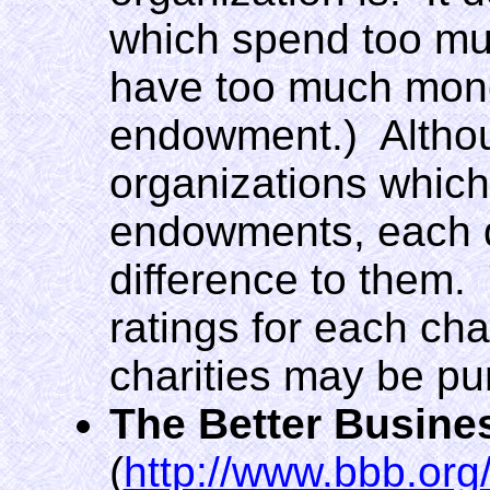
which spend too mu
have too much mone
endowment.) Althoug
organizations which 
endowments, each d
difference to them.
ratings for each char
charities may be pu
The Better Busine
(
http://www.bbb.org/