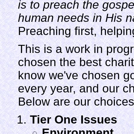
is to preach the gospe
human needs in His na
Preaching first, helpin
This is a work in pro
chosen the best charit
know we've chosen go
every year, and our ch
Below are our choices
Tier One Issues
Environment