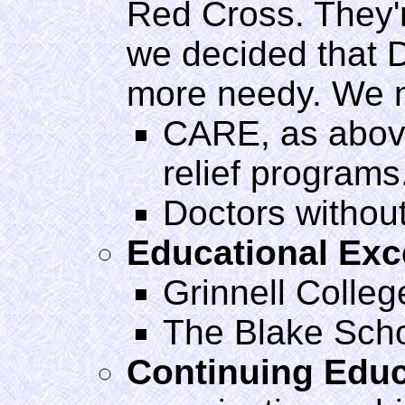
Red Cross. They'r
we decided that D
more needy. We m
CARE, as above
relief programs
Doctors withou
Educational Exc
Grinnell Colleg
The Blake Sch
Continuing Educ