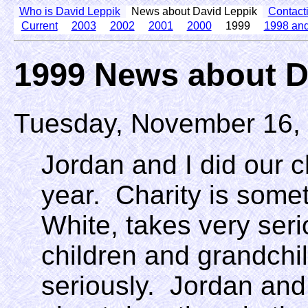
Who is David Leppik
News about David Leppik
Contact
Current
2003
2002
2001
2000
1999
1998 and
1999 News about D
Tuesday, November 16,
Jordan and I did our c
year. Charity is some
White, takes very seri
children and grandchil
seriously. Jordan an