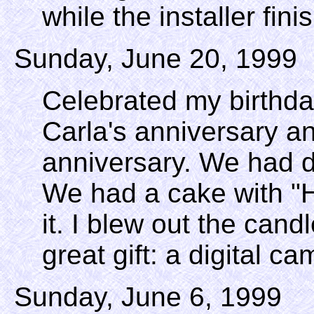
while the installer fini
Sunday, June 20, 1999
Celebrated my birthda
Carla's anniversary 
anniversary. We had d
We had a cake with "
it. I blew out the can
great gift: a digital c
Sunday, June 6, 1999