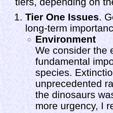
tiers, depending on th
Tier One Issues
. G
long-term importanc
Environment
We consider the 
fundamental impor
species. Extinctio
unprecedented rat
the dinosaurs wa
more urgency, I re