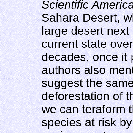
Scientific Americ
Sahara Desert, w
large desert next 
current state over
decades, once it 
authors also men
suggest the same
deforestation of 
we can teraform 
species at risk by