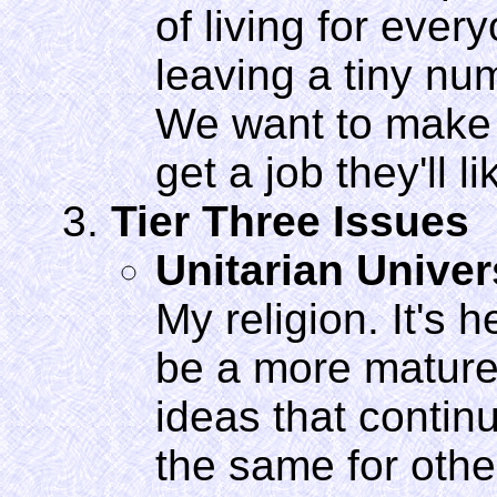
of living for ever
leaving a tiny n
We want to make s
get a job they'll l
Tier Three Issues
Unitarian Unive
My religion. It's
be a more mature
ideas that contin
the same for other