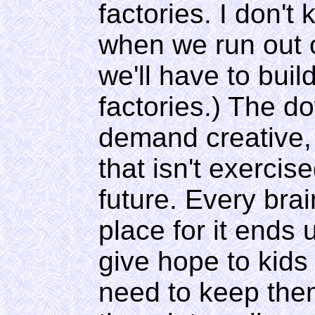
factories. I don't
when we run out 
we'll have to buil
factories.) The do
demand creative, 
that isn't exercise
future. Every brai
place for it ends 
give hope to kids
need to keep them