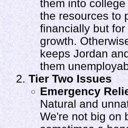
them into college
the resources to p
financially but fo
growth. Otherwise
keeps Jordan and
them unemployab
Tier Two Issues
Emergency Reli
Natural and unnatu
We're not big on 