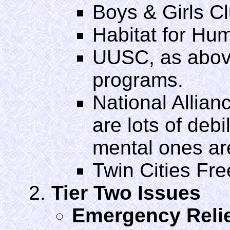
Boys & Girls C
Habitat for Hu
UUSC, as above
programs.
National Allianc
are lots of debi
mental ones ar
Twin Cities Fre
Tier Two Issues
Emergency Relie