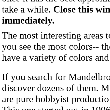
take a while.
Close this wi
immediately.
The most interesting areas t
you see the most colors-- th
have a variety of colors an
If you search for Mandelbro
discover dozens of them. Mo
are pure hobbyist productio
This one started out in 1996