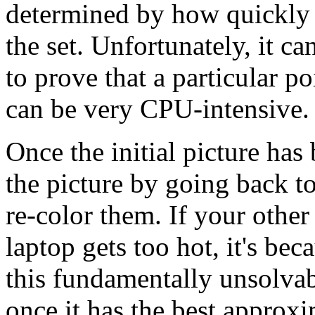
determined by how quickly t
the set. Unfortunately, it c
to prove that a particular po
can be very CPU-intensive.
Once the initial picture has
the picture by going back to
re-color them. If your oth
laptop gets too hot, it's bec
this fundamentally unsolvab
once it has the best approxi