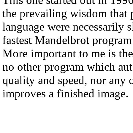
the prevailing wisdom that 
language were necessarily s
fastest Mandelbrot program o
More important to me is the
no other program which aut
quality and speed, nor any 
improves a finished image.