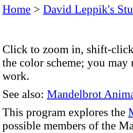
Home
>
David Leppik's Stu
Click to zoom in, shift-clic
the color scheme; you may n
work.
See also:
Mandelbrot Anima
This program explores the
possible members of the Man