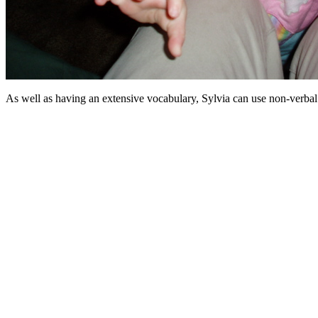
As well as having an extensive vocabulary, Sylvia can use non-verbal