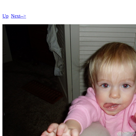
Up
Next-->