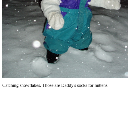
Catching snowflakes. Those are Daddy's socks for mittens.