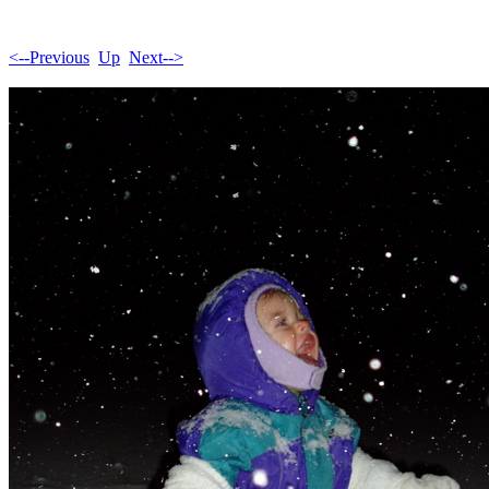
<--Previous
Up
Next-->