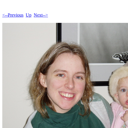
<--Previous
Up
Next-->