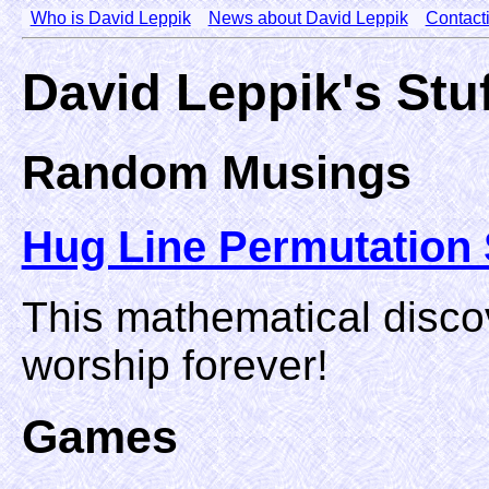
Who is David Leppik
News about David Leppik
Contact
David Leppik's Stu
Random Musings
Hug Line Permutation 
This mathematical disco
worship forever!
Games