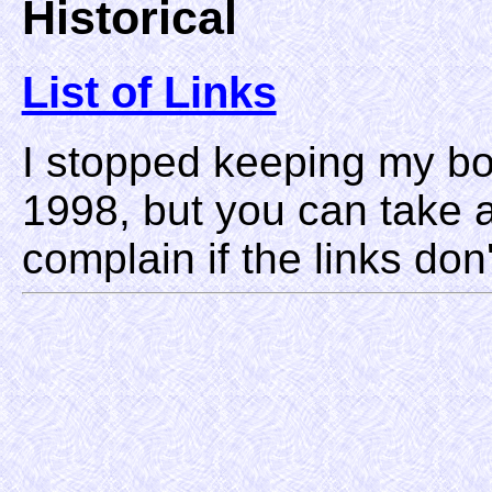
Historical
List of Links
I stopped keeping my b
1998, but you can take 
complain if the links don'