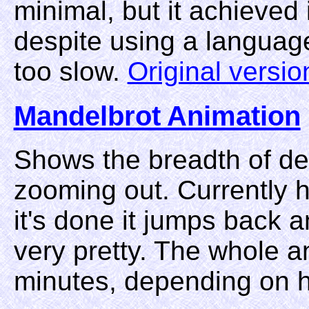
minimal, but it achieved 
despite using a languag
too slow.
Original versio
Mandelbrot Animation
Shows the breadth of det
zooming out. Currently h
it's done it jumps back 
very pretty. The whole a
minutes, depending on h