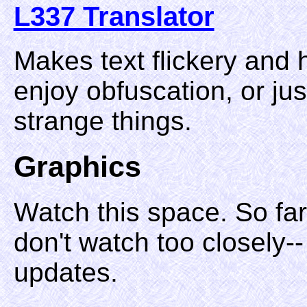
L337 Translator
Makes text flickery and 
enjoy obfuscation, or jus
strange things.
Graphics
Watch this space. So fa
don't watch too closely--
updates.