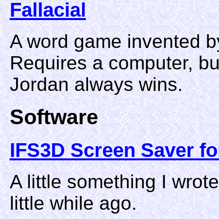
Fallacial
A word game invented b
Requires a computer, but
Jordan always wins.
Software
IFS3D Screen Saver f
A little something I wro
little while ago.