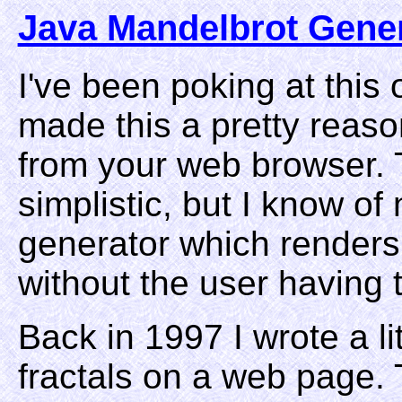
Java Mandelbrot Gene
I've been poking at this 
made this a pretty reaso
from your web browser. Th
simplistic, but I know o
generator which renders 
without the user having to
Back in 1997 I wrote a li
fractals on a web page. 