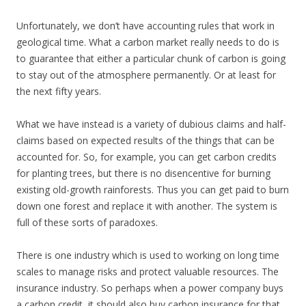
Unfortunately, we don’t have accounting rules that work in
geological time. What a carbon market really needs to do is
to guarantee that either a particular chunk of carbon is going
to stay out of the atmosphere permanently. Or at least for
the next fifty years.
What we have instead is a variety of dubious claims and half-
claims based on expected results of the things that can be
accounted for. So, for example, you can get carbon credits
for planting trees, but there is no disencentive for burning
existing old-growth rainforests. Thus you can get paid to burn
down one forest and replace it with another. The system is
full of these sorts of paradoxes.
There is one industry which is used to working on long time
scales to manage risks and protect valuable resources. The
insurance industry. So perhaps when a power company buys
a carbon credit, it should also buy carbon insurance for that