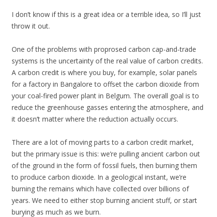
I don’t know if this is a great idea or a terrible idea, so I’ll just
throw it out.
One of the problems with proprosed carbon cap-and-trade
systems is the uncertainty of the real value of carbon credits.
A carbon credit is where you buy, for example, solar panels
for a factory in Bangalore to offset the carbon dioxide from
your coal-fired power plant in Belgum. The overall goal is to
reduce the greenhouse gasses entering the atmosphere, and
it doesn’t matter where the reduction actually occurs.
There are a lot of moving parts to a carbon credit market,
but the primary issue is this: we’re pulling ancient carbon out
of the ground in the form of fossil fuels, then burning them
to produce carbon dioxide. In a geological instant, we’re
burning the remains which have collected over billions of
years. We need to either stop burning ancient stuff, or start
burying as much as we burn.