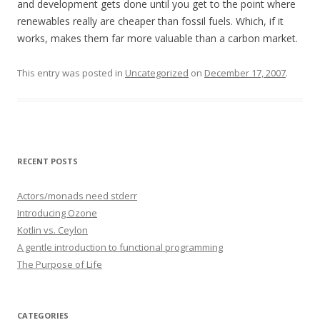
and development gets done until you get to the point where
renewables really are cheaper than fossil fuels. Which, if it
works, makes them far more valuable than a carbon market.
This entry was posted in
Uncategorized
on
December 17, 2007
.
RECENT POSTS
Actors/monads need stderr
Introducing Ozone
Kotlin vs. Ceylon
A gentle introduction to functional programming
The Purpose of Life
CATEGORIES