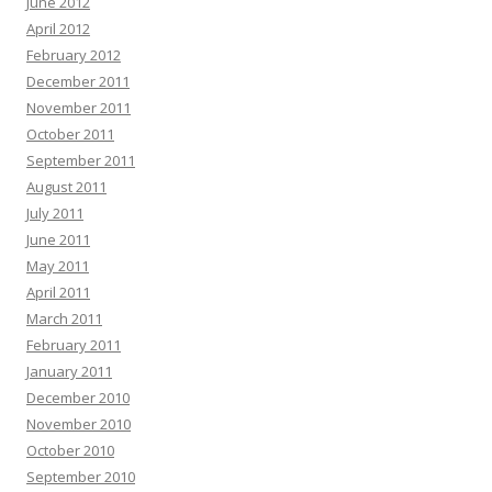
June 2012
April 2012
February 2012
December 2011
November 2011
October 2011
September 2011
August 2011
July 2011
June 2011
May 2011
April 2011
March 2011
February 2011
January 2011
December 2010
November 2010
October 2010
September 2010