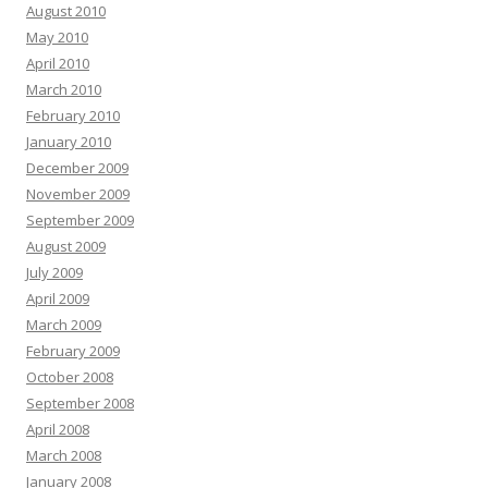
August 2010
May 2010
April 2010
March 2010
February 2010
January 2010
December 2009
November 2009
September 2009
August 2009
July 2009
April 2009
March 2009
February 2009
October 2008
September 2008
April 2008
March 2008
January 2008