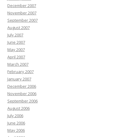
December 2007
November 2007
September 2007
August 2007
July 2007
June 2007
May 2007
April 2007
March 2007
February 2007
January 2007
December 2006
November 2006
September 2006
August 2006
July 2006
June 2006
May 2006