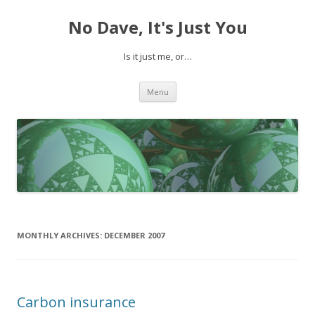
No Dave, It's Just You
Is it just me, or…
Skip to content
Menu
MONTHLY ARCHIVES:
DECEMBER 2007
Carbon insurance