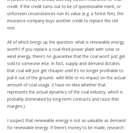
credit. If the credit turns out to be of questionable merit, or
unforseen circumstances ruin its value (e.g. a forest fire), the
insurance company buys another credit to replace the old
one.
All of which brings up the question: what is renewable energy
worth? If you replace a coal-fired power plant with solar or
wind energy, there’s no guarantee that the coal won’t just get
sold to someone else. In fact, supply-and-demand dictates
that coal will just get cheaper until it’s no longer profitable to
pull it out of the ground– with little or no impact on the actual
amount of coal usage. (I have no idea whether that
represents the actual dynamics of the coal industry, which is
probably dominated by long-term contracts and razor-thin
margins.)
I suspect that renewable energy is not as valuable as demand
for renewable energy. If there’s money to be made, research