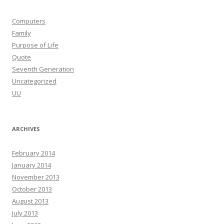
Computers
Family
Purpose of Life
Quote
Seventh Generation
Uncategorized
UU
ARCHIVES
February 2014
January 2014
November 2013
October 2013
August 2013
July 2013