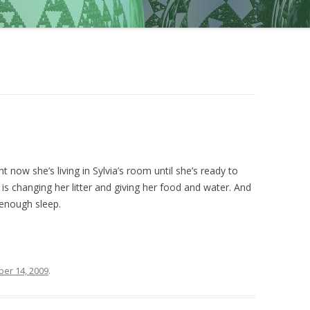
ht now she’s living in Sylvia’s room until she’s ready to
 is changing her litter and giving her food and water. And
 enough sleep.
er 14, 2009
.