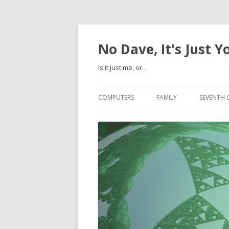
No Dave, It's Just Y
Is it just me, or…
COMPUTERS
FAMILY
SEVENTH 