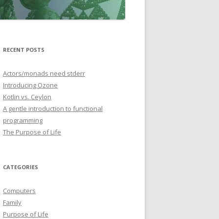
RECENT POSTS
Actors/monads need stderr
Introducing Ozone
Kotlin vs. Ceylon
A gentle introduction to functional
programming
The Purpose of Life
CATEGORIES
Computers
Family
Purpose of Life