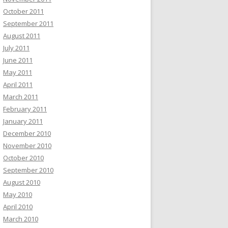
October 2011
September 2011
August 2011
July 2011
June 2011
May 2011
April 2011
March 2011
February 2011
January 2011
December 2010
November 2010
October 2010
September 2010
August 2010
May 2010
April 2010
March 2010