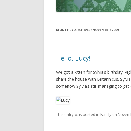
MONTHLY ARCHIVES:
NOVEMBER 2009
Hello, Lucy!
We got a kitten for Sylvia’s birthday. Rig
share the house with Britannicus. Sylvia
somehow Sylvia’s still managing to get
This entry was posted in
Family
on
Novemb