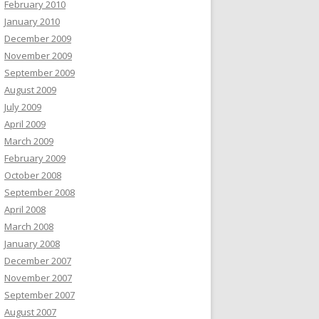
February 2010
January 2010
December 2009
November 2009
September 2009
August 2009
July 2009
April 2009
March 2009
February 2009
October 2008
September 2008
April 2008
March 2008
January 2008
December 2007
November 2007
September 2007
August 2007