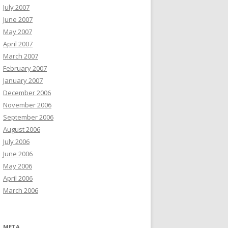
July 2007
June 2007
May 2007
April 2007
March 2007
February 2007
January 2007
December 2006
November 2006
September 2006
August 2006
July 2006
June 2006
May 2006
April 2006
March 2006
META