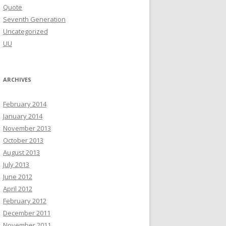
Quote
Seventh Generation
Uncategorized
UU
ARCHIVES
February 2014
January 2014
November 2013
October 2013
August 2013
July 2013
June 2012
April 2012
February 2012
December 2011
November 2011