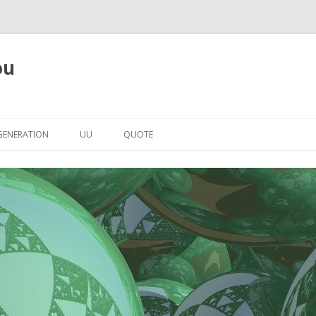
ou
Skip to content
GENERATION
UU
QUOTE