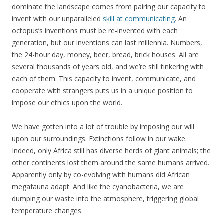
dominate the landscape comes from pairing our capacity to
invent with our unparalleled
skill at communicating
. An
octopus’s inventions must be re-invented with each
generation, but our inventions can last millennia. Numbers,
the 24-hour day, money, beer, bread, brick houses. All are
several thousands of years old, and we’re still tinkering with
each of them. This capacity to invent, communicate, and
cooperate with strangers puts us in a unique position to
impose our ethics upon the world.
We have gotten into a lot of trouble by imposing our will
upon our surroundings. Extinctions follow in our wake.
Indeed, only Africa still has diverse herds of giant animals; the
other continents lost them around the same humans arrived.
Apparently only by co-evolving with humans did African
megafauna adapt. And like the cyanobacteria, we are
dumping our waste into the atmosphere, triggering global
temperature changes.