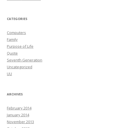
CATEGORIES
Computers
Family
Purpose of Life
Quote
Seventh Generation
Uncategorized
UU
ARCHIVES
February 2014
January 2014
November 2013