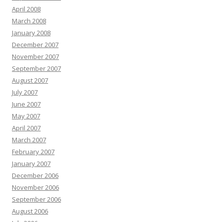
April 2008
March 2008
January 2008
December 2007
November 2007
September 2007
August 2007
July 2007
June 2007
May 2007
April 2007
March 2007
February 2007
January 2007
December 2006
November 2006
September 2006
August 2006