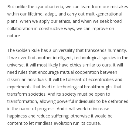
But unlike the cyanobacteria, we can learn from our mistakes
within our lifetime, adapt, and carry out multi-generational
plans. When we apply our ethics, and when we seek broad
collaboration in constructive ways, we can improve on
nature.
The Golden Rule has a universality that transcends humanity.
If we ever find another intelligent, technological species in the
universe, it will most likely have ethics similar to ours. It will
need rules that encourage mutual cooperation between
dissimilar individuals. It will be tolerant of eccentricities and
experiments that lead to technological breakthroughs that
transform societies. And its society must be open to
transformation, allowing powerful individuals to be dethroned
in the name of progress. And it will work to increase
happiness and reduce suffering; otherwise it would be
content to let mindless evolution run its course.