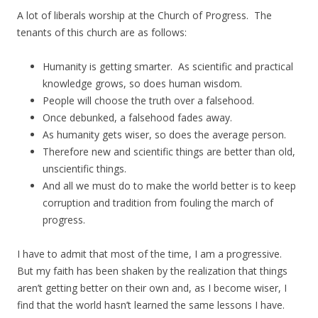
A lot of liberals worship at the Church of Progress. The
tenants of this church are as follows:
Humanity is getting smarter. As scientific and practical
knowledge grows, so does human wisdom.
People will choose the truth over a falsehood.
Once debunked, a falsehood fades away.
As humanity gets wiser, so does the average person.
Therefore new and scientific things are better than old,
unscientific things.
And all we must do to make the world better is to keep
corruption and tradition from fouling the march of
progress.
I have to admit that most of the time, I am a progressive.
But my faith has been shaken by the realization that things
aren’t getting better on their own and, as I become wiser, I
find that the world hasn’t learned the same lessons I have.