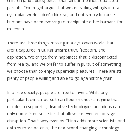
children (and adults) better than all but the most educated
parents. One might argue that we are sliding willingly into a
dystopian world. I don’t think so, and not simply because
humans have been evolving to manipulate other humans for
millennia.
There are three things missing in a dystopian world that
aren’t captured in Utilitarianism: truth, freedom, and
aspiration. We cringe from happiness that is disconnected
from reality, and we prefer to suffer in pursuit of something
we choose than to enjoy superficial pleasures. There are still
plenty of people willing and able to go against the grain.
In a free society, people are free to invent. While any
particular technical pursuit can flourish under a regime that
decides to support it, disruptive technologies and ideas can
only come from societies that allow– or even encourage–
disruption. That’s why even as China adds more scientists and
obtains more patents, the next world-changing technology