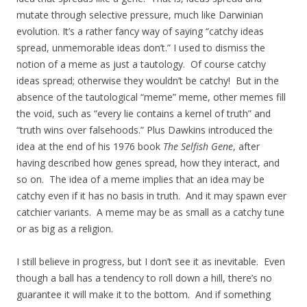
mutate through selective pressure, much like Darwinian
evolution. It’s a rather fancy way of saying “catchy ideas
spread, unmemorable ideas don’t.” I used to dismiss the
notion of a meme as just a tautology. Of course catchy
ideas spread; otherwise they wouldn’t be catchy! But in the
absence of the tautological “meme” meme, other memes fill
the void, such as “every lie contains a kernel of truth” and
“truth wins over falsehoods.” Plus Dawkins introduced the
idea at the end of his 1976 book
The Selfish Gene
, after
having described how genes spread, how they interact, and
so on. The idea of a meme implies that an idea may be
catchy even if it has no basis in truth. And it may spawn ever
catchier variants. A meme may be as small as a catchy tune
or as big as a religion.
I still believe in progress, but I don’t see it as inevitable. Even
though a ball has a tendency to roll down a hill, there’s no
guarantee it will make it to the bottom. And if something