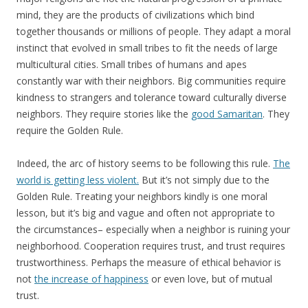
mind, they are the products of civilizations which bind
together thousands or millions of people. They adapt a moral
instinct that evolved in small tribes to fit the needs of large
multicultural cities. Small tribes of humans and apes
constantly war with their neighbors. Big communities require
kindness to strangers and tolerance toward culturally diverse
neighbors. They require stories like the
good Samaritan
. They
require the Golden Rule.
Indeed, the arc of history seems to be following this rule.
The
world is getting less violent.
But it’s not simply due to the
Golden Rule. Treating your neighbors kindly is one moral
lesson, but it’s big and vague and often not appropriate to
the circumstances– especially when a neighbor is ruining your
neighborhood. Cooperation requires trust, and trust requires
trustworthiness. Perhaps the measure of ethical behavior is
not
the increase of happiness
or even love, but of mutual
trust.