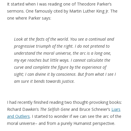
It started when I was reading one of Theodore Parker’s
sermons. One famously cited by Martin Luther King Jr. The
one where Parker says:
Look at the facts of the world. You see a continual and
progressive triumph of the right. I do not pretend to
understand the moral universe, the arc is a long one,
my eye reaches but little ways. I cannot calculate the
curve and complete the figure by the experience of
sight; I can divine it by conscience. But from what I see I
am sure it bends towards justice.
I had recently finished reading two thought-provoking books:
Richard Dawkin’s
The Selfish Gene
and Bruce Schneier’s
Liars
and Outliers
. I started to wonder if we can see the arc of the
moral universe– and from a purely Humanist perspective.