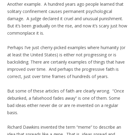
Another example. A hundred years ago people learned that
solitary confinement causes permanent psychological
damage. A judge declared it cruel and unusual punishment.
But it’s been gradually on the rise, and now it’s scary just how
commonplace it is.
Perhaps I’ve just cherry-picked examples where humanity (or
at least the United States) is either not progressing or is
backsliding. There are certainly examples of things that have
improved over time. And perhaps the progressive faith is
correct, just over time frames of hundreds of years.
But some of these articles of faith are clearly wrong. “Once
debunked, a falsehood fades away” is one of them. Some
bad ideas either never die or are re-invented on a regular
basis.
Richard Dawkins invented the term “meme” to describe an
idea that spreads like a gene. That is, ideas spread and