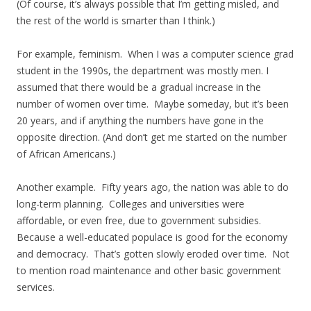
(Of course, it’s always possible that I’m getting misled, and
the rest of the world is smarter than I think.)
For example, feminism. When I was a computer science grad
student in the 1990s, the department was mostly men. I
assumed that there would be a gradual increase in the
number of women over time. Maybe someday, but it’s been
20 years, and if anything the numbers have gone in the
opposite direction. (And don’t get me started on the number
of African Americans.)
Another example. Fifty years ago, the nation was able to do
long-term planning. Colleges and universities were
affordable, or even free, due to government subsidies.
Because a well-educated populace is good for the economy
and democracy. That’s gotten slowly eroded over time. Not
to mention road maintenance and other basic government
services.