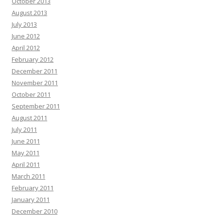
October 2013
August 2013
July 2013
June 2012
April 2012
February 2012
December 2011
November 2011
October 2011
September 2011
August 2011
July 2011
June 2011
May 2011
April 2011
March 2011
February 2011
January 2011
December 2010