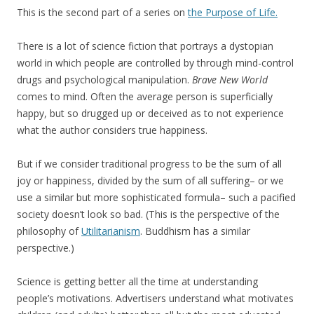
This is the second part of a series on
the Purpose of Life.
There is a lot of science fiction that portrays a dystopian
world in which people are controlled by through mind-control
drugs and psychological manipulation.
Brave New World
comes to mind. Often the average person is superficially
happy, but so drugged up or deceived as to not experience
what the author considers true happiness.
But if we consider traditional progress to be the sum of all
joy or happiness, divided by the sum of all suffering– or we
use a similar but more sophisticated formula– such a pacified
society doesn’t look so bad. (This is the perspective of the
philosophy of
Utilitarianism
. Buddhism has a similar
perspective.)
Science is getting better all the time at understanding
people’s motivations. Advertisers understand what motivates