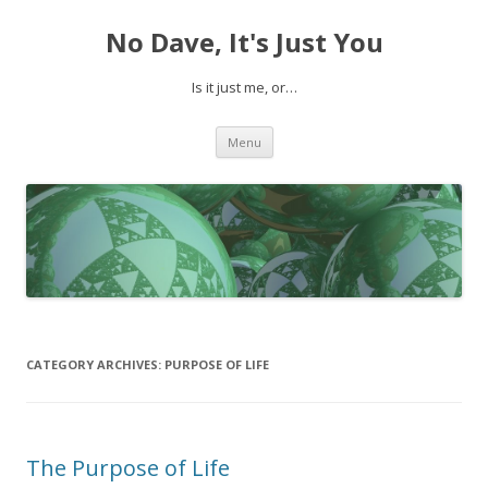
No Dave, It's Just You
Is it just me, or…
Skip to content
Menu
CATEGORY ARCHIVES:
PURPOSE OF LIFE
The Purpose of Life