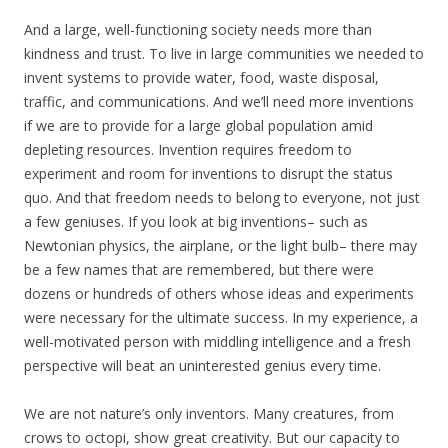
And a large, well-functioning society needs more than
kindness and trust. To live in large communities we needed to
invent systems to provide water, food, waste disposal,
traffic, and communications. And we’ll need more inventions
if we are to provide for a large global population amid
depleting resources. Invention requires freedom to
experiment and room for inventions to disrupt the status
quo. And that freedom needs to belong to everyone, not just
a few geniuses. If you look at big inventions– such as
Newtonian physics, the airplane, or the light bulb– there may
be a few names that are remembered, but there were
dozens or hundreds of others whose ideas and experiments
were necessary for the ultimate success. In my experience, a
well-motivated person with middling intelligence and a fresh
perspective will beat an uninterested genius every time.
We are not nature’s only inventors. Many creatures, from
crows to octopi, show great creativity. But our capacity to