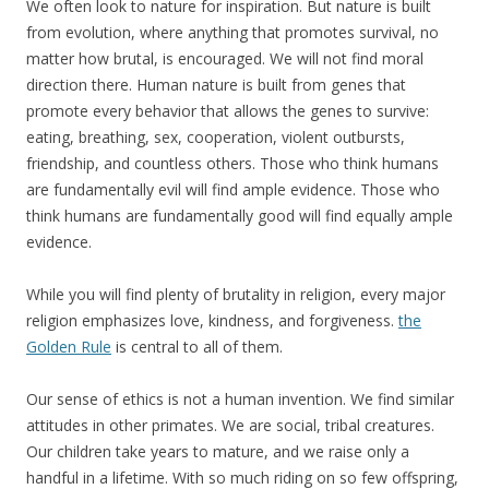
We often look to nature for inspiration. But nature is built
from evolution, where anything that promotes survival, no
matter how brutal, is encouraged. We will not find moral
direction there. Human nature is built from genes that
promote every behavior that allows the genes to survive:
eating, breathing, sex, cooperation, violent outbursts,
friendship, and countless others. Those who think humans
are fundamentally evil will find ample evidence. Those who
think humans are fundamentally good will find equally ample
evidence.
While you will find plenty of brutality in religion, every major
religion emphasizes love, kindness, and forgiveness.
the
Golden Rule
is central to all of them.
Our sense of ethics is not a human invention. We find similar
attitudes in other primates. We are social, tribal creatures.
Our children take years to mature, and we raise only a
handful in a lifetime. With so much riding on so few offspring,