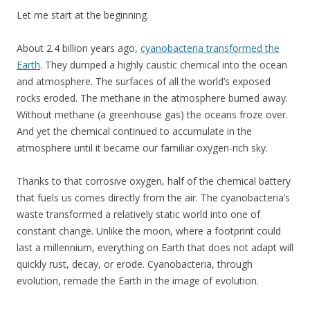
Let me start at the beginning.
About 2.4 billion years ago,
cyanobacteria transformed the
Earth
. They dumped a highly caustic chemical into the ocean
and atmosphere. The surfaces of all the world’s exposed
rocks eroded. The methane in the atmosphere burned away.
Without methane (a greenhouse gas) the oceans froze over.
And yet the chemical continued to accumulate in the
atmosphere until it became our familiar oxygen-rich sky.
Thanks to that corrosive oxygen, half of the chemical battery
that fuels us comes directly from the air. The cyanobacteria’s
waste transformed a relatively static world into one of
constant change. Unlike the moon, where a footprint could
last a millennium, everything on Earth that does not adapt will
quickly rust, decay, or erode. Cyanobacteria, through
evolution, remade the Earth in the image of evolution.