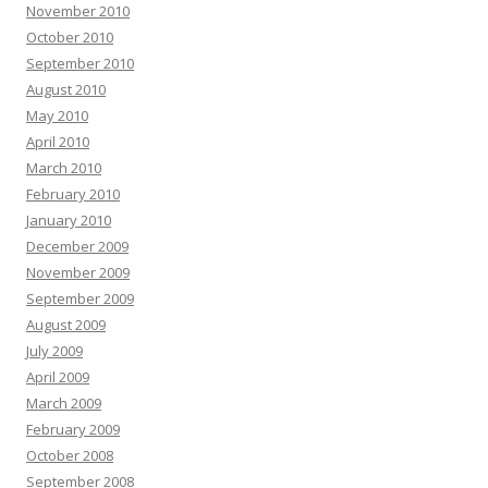
November 2010
October 2010
September 2010
August 2010
May 2010
April 2010
March 2010
February 2010
January 2010
December 2009
November 2009
September 2009
August 2009
July 2009
April 2009
March 2009
February 2009
October 2008
September 2008