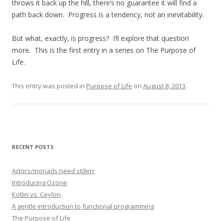
throws it back up the hill, there’s no guarantee it will find a
path back down. Progress is a tendency, not an inevitability.
But what, exactly, is progress? I’ll explore that question
more. This is the first entry in a series on The Purpose of
Life.
This entry was posted in
Purpose of Life
on
August 8, 2013
.
RECENT POSTS
Actors/monads need stderr
Introducing Ozone
Kotlin vs. Ceylon
A gentle introduction to functional programming
The Purpose of Life