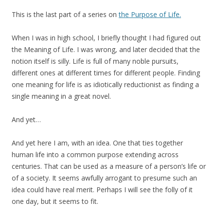
This is the last part of a series on
the Purpose of Life.
When I was in high school, I briefly thought I had figured out
the Meaning of Life. I was wrong, and later decided that the
notion itself is silly. Life is full of many noble pursuits,
different ones at different times for different people. Finding
one meaning for life is as idiotically reductionist as finding a
single meaning in a great novel.
And yet…
And yet here I am, with an idea. One that ties together
human life into a common purpose extending across
centuries. That can be used as a measure of a person’s life or
of a society. It seems awfully arrogant to presume such an
idea could have real merit. Perhaps I will see the folly of it
one day, but it seems to fit.