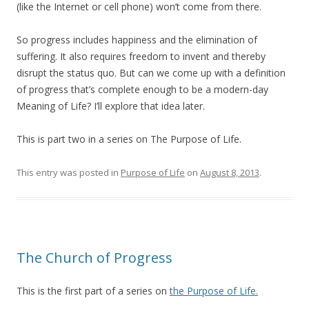
(like the Internet or cell phone) won’t come from there.
So progress includes happiness and the elimination of
suffering. It also requires freedom to invent and thereby
disrupt the status quo. But can we come up with a definition
of progress that’s complete enough to be a modern-day
Meaning of Life? I’ll explore that idea later.
This is part two in a series on The Purpose of Life.
This entry was posted in
Purpose of Life
on
August 8, 2013
.
The Church of Progress
This is the first part of a series on
the Purpose of Life.