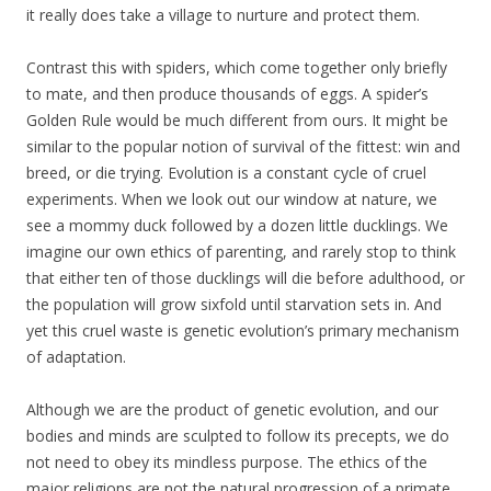
it really does take a village to nurture and protect them.
Contrast this with spiders, which come together only briefly
to mate, and then produce thousands of eggs. A spider’s
Golden Rule would be much different from ours. It might be
similar to the popular notion of survival of the fittest: win and
breed, or die trying. Evolution is a constant cycle of cruel
experiments. When we look out our window at nature, we
see a mommy duck followed by a dozen little ducklings. We
imagine our own ethics of parenting, and rarely stop to think
that either ten of those ducklings will die before adulthood, or
the population will grow sixfold until starvation sets in. And
yet this cruel waste is genetic evolution’s primary mechanism
of adaptation.
Although we are the product of genetic evolution, and our
bodies and minds are sculpted to follow its precepts, we do
not need to obey its mindless purpose. The ethics of the
major religions are not the natural progression of a primate