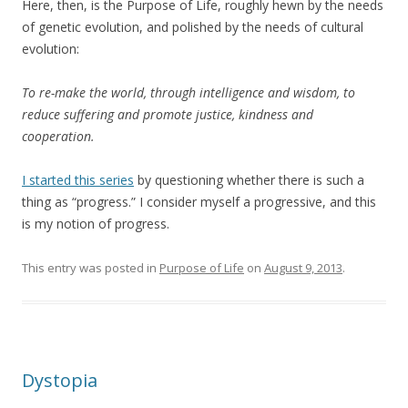
Here, then, is the Purpose of Life, roughly hewn by the needs
of genetic evolution, and polished by the needs of cultural
evolution:
To re-make the world, through intelligence and wisdom, to
reduce suffering and promote justice, kindness and
cooperation.
I started this series
by questioning whether there is such a
thing as “progress.” I consider myself a progressive, and this
is my notion of progress.
This entry was posted in
Purpose of Life
on
August 9, 2013
.
Dystopia