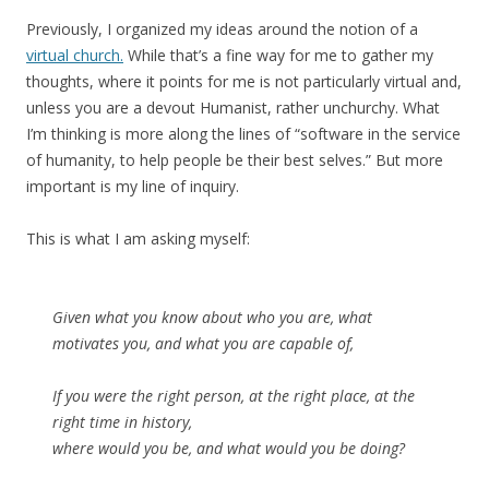
Previously, I organized my ideas around the notion of a
virtual church.
While that’s a fine way for me to gather my
thoughts, where it points for me is not particularly virtual and,
unless you are a devout Humanist, rather unchurchy. What
I’m thinking is more along the lines of “software in the service
of humanity, to help people be their best selves.” But more
important is my line of inquiry.
This is what I am asking myself:
Given what you know about who you are, what
motivates you, and what you are capable of,
If you were the right person, at the right place, at the
right time in history,
where would you be, and what would you be doing?