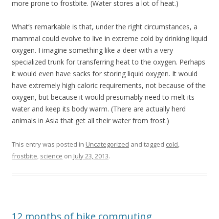
more prone to frostbite. (Water stores a lot of heat.)
What’s remarkable is that, under the right circumstances, a
mammal could evolve to live in extreme cold by drinking liquid
oxygen. I imagine something like a deer with a very
specialized trunk for transferring heat to the oxygen. Perhaps
it would even have sacks for storing liquid oxygen. It would
have extremely high caloric requirements, not because of the
oxygen, but because it would presumably need to melt its
water and keep its body warm. (There are actually herd
animals in Asia that get all their water from frost.)
This entry was posted in
Uncategorized
and tagged
cold
,
frostbite
,
science
on
July 23, 2013
.
12 months of bike commuting