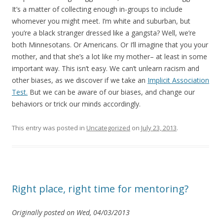
It’s a matter of collecting enough in-groups to include
whomever you might meet. I’m white and suburban, but
you’re a black stranger dressed like a gangsta? Well, we’re
both Minnesotans. Or Americans. Or I’ll imagine that you your
mother, and that she’s a lot like my mother– at least in some
important way. This isn’t easy. We can’t unlearn racism and
other biases, as we discover if we take an
Implicit Association
Test.
But we can be aware of our biases, and change our
behaviors or trick our minds accordingly.
This entry was posted in
Uncategorized
on
July 23, 2013
.
Right place, right time for mentoring?
Originally posted on Wed, 04/03/2013