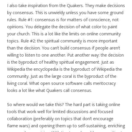
I also take inspiration from the Quakers. They make decisions
by consensus. This is unwieldy unless you have some ground
rules. Rule #1: consensus is for matters of conscience, not
opinions. You delegate the decision of what color to paint
your church. This is a lot like the limits on online community
topics. Rule #2: the spiritual community is more important
than the decision. You can’t build consensus if people aren’t
willing to listen to one another. Put another way: the decision
is the byproduct of healthy spiritual engagement. Just as
Wikipedia the encyclopedia is the byproduct of Wikipedia the
community. Just as the large coral is the byproduct of the
living coral. What open source software calls meritocracy
looks a lot like what Quakers call consensus.
So where would we take this? The hard part is taking online
tools that work well for limited discussions and focused
collaboration (preferably on topics that don’t encourage
flame wars) and opening them up to self-sustaining, enriching