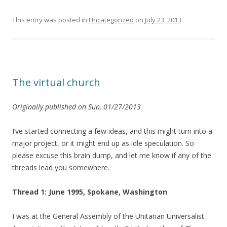
This entry was posted in
Uncategorized
on
July 23, 2013
.
The virtual church
Originally published on Sun, 01/27/2013
I’ve started connecting a few ideas, and this might turn into a
major project, or it might end up as idle speculation. So
please excuse this brain dump, and let me know if any of the
threads lead you somewhere.
Thread 1: June 1995, Spokane, Washington
I was at the General Assembly of the Unitarian Universalist