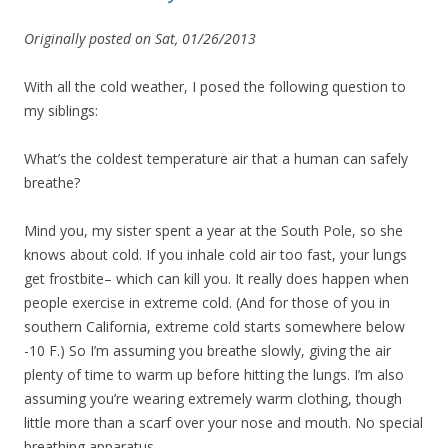
Originally posted on Sat, 01/26/2013
With all the cold weather, I posed the following question to
my siblings:
What’s the coldest temperature air that a human can safely
breathe?
Mind you, my sister spent a year at the South Pole, so she
knows about cold. If you inhale cold air too fast, your lungs
get frostbite– which can kill you. It really does happen when
people exercise in extreme cold. (And for those of you in
southern California, extreme cold starts somewhere below
-10 F.) So I’m assuming you breathe slowly, giving the air
plenty of time to warm up before hitting the lungs. I’m also
assuming you’re wearing extremely warm clothing, though
little more than a scarf over your nose and mouth. No special
breathing apparatus.