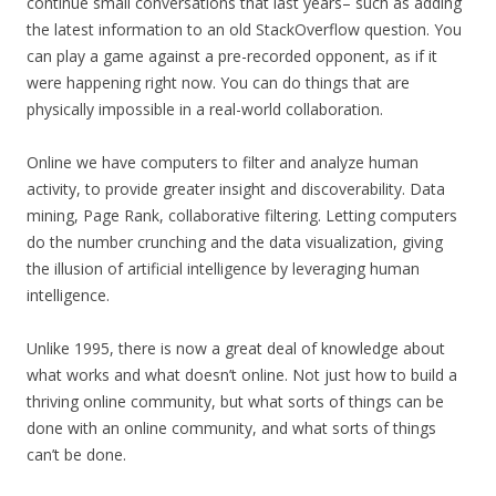
continue small conversations that last years– such as adding
the latest information to an old StackOverflow question. You
can play a game against a pre-recorded opponent, as if it
were happening right now. You can do things that are
physically impossible in a real-world collaboration.
Online we have computers to filter and analyze human
activity, to provide greater insight and discoverability. Data
mining, Page Rank, collaborative filtering. Letting computers
do the number crunching and the data visualization, giving
the illusion of artificial intelligence by leveraging human
intelligence.
Unlike 1995, there is now a great deal of knowledge about
what works and what doesn’t online. Not just how to build a
thriving online community, but what sorts of things can be
done with an online community, and what sorts of things
can’t be done.