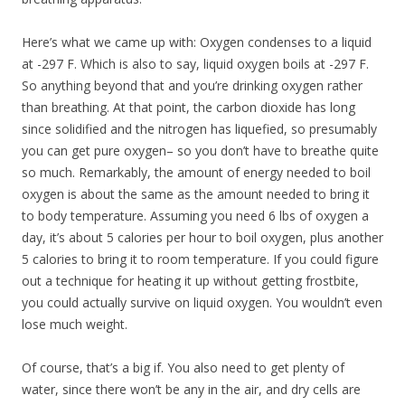
Here’s what we came up with: Oxygen condenses to a liquid
at -297 F. Which is also to say, liquid oxygen boils at -297 F.
So anything beyond that and you’re drinking oxygen rather
than breathing. At that point, the carbon dioxide has long
since solidified and the nitrogen has liquefied, so presumably
you can get pure oxygen– so you don’t have to breathe quite
so much. Remarkably, the amount of energy needed to boil
oxygen is about the same as the amount needed to bring it
to body temperature. Assuming you need 6 lbs of oxygen a
day, it’s about 5 calories per hour to boil oxygen, plus another
5 calories to bring it to room temperature. If you could figure
out a technique for heating it up without getting frostbite,
you could actually survive on liquid oxygen. You wouldn’t even
lose much weight.
Of course, that’s a big if. You also need to get plenty of
water, since there won’t be any in the air, and dry cells are