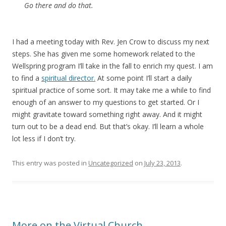
Go there and do that.
I had a meeting today with Rev. Jen Crow to discuss my next
steps. She has given me some homework related to the
Wellspring program I’ll take in the fall to enrich my quest. I am
to find a
spiritual director.
At some point I’ll start a daily
spiritual practice of some sort. It may take me a while to find
enough of an answer to my questions to get started. Or I
might gravitate toward something right away. And it might
turn out to be a dead end. But that’s okay. I’ll learn a whole
lot less if I don’t try.
This entry was posted in
Uncategorized
on
July 23, 2013
.
More on the Virtual Church