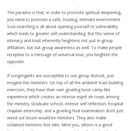
The paradox is that, in order to promote spiritual deepening,
you need to promote a safe, trusting, intimate environment.
Soul-searching is all about opening yourself to vulnerability
which leads to greater self-understanding. But this sense of
intimacy and trust inherently heightens not just in-group
affiliation, but out-group awareness as well. To make people
receptive to a message of universal love, you heighten the
opposite.
If congregants are susceptible to out-group distrust, just
imagine the ministers. On top of all the ambient trust-building
exercises, they have their own grueling boot-camp-like
experience which creates an intense esprit de corps among
the ministry. Graduate school, intense self-reflection, hospital
chaplain internship, and a grueling final examination don’t just
weed out lesser would-be ministers. They also make
ordained ministers feel elite. Mind you, elitism is a good