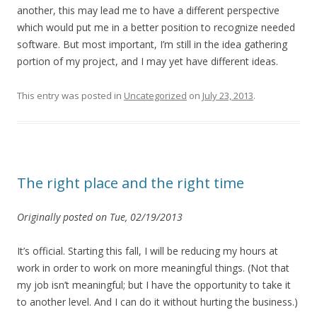
another, this may lead me to have a different perspective
which would put me in a better position to recognize needed
software. But most important, I’m still in the idea gathering
portion of my project, and I may yet have different ideas.
This entry was posted in
Uncategorized
on
July 23, 2013
.
The right place and the right time
Originally posted on Tue, 02/19/2013
It’s official. Starting this fall, I will be reducing my hours at
work in order to work on more meaningful things. (Not that
my job isn’t meaningful; but I have the opportunity to take it
to another level. And I can do it without hurting the business.)