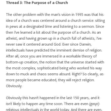
Thread 3: The Purpose of a Church
The other problem with the man’s vision in 1995 was that his
idea of a church was centered around a church service: sitting
in pews at a designated time and listening to a sermon. Since
then I’ve learned a lot about the purpose of a church. As an
atheist, and having grown up in a church full of atheists, I’ve
never saw it centered around God. Ever since Darwin,
intellectuals have predicted the imminent demise of religion.
After all, once you are immersed in a workable theory of
bottom-up creation, the notion that the universe started with
the most complex, sophisticated being who worked his way
down to muck and chaos seems absurd. Right? So clearly, as
more people became educated, they will reject religion.
Obviously.
Obviously this hasn’t happened in the last 150 years, and it
isn’t likely to happen any time soon. There are even
(gasp!)
religious intellectuals in the world today. And there are even,