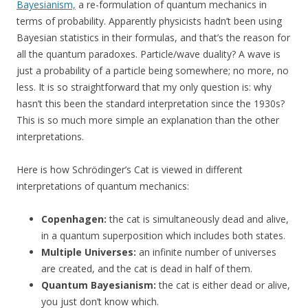
Bayesianism,
a re-formulation of quantum mechanics in
terms of probability. Apparently physicists hadn’t been using
Bayesian statistics in their formulas, and that’s the reason for
all the quantum paradoxes. Particle/wave duality? A wave is
just a probability of a particle being somewhere; no more, no
less. It is so straightforward that my only question is: why
hasn’t this been the standard interpretation since the 1930s?
This is so much more simple an explanation than the other
interpretations.
Here is how Schrödinger’s Cat is viewed in different
interpretations of quantum mechanics:
Copenhagen:
the cat is simultaneously dead and alive,
in a quantum superposition which includes both states.
Multiple Universes:
an infinite number of universes
are created, and the cat is dead in half of them.
Quantum Bayesianism:
the cat is either dead or alive,
you just don’t know which.