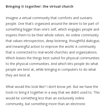
Bringing it together: the virtual church
Imagine a virtual community that comforts and sustains
people. One that’s organized around the desire to be part of
something bigger than one’s self, which engages people and
inspires them to be their whole selves. An online community
that values introspection, deep listening, thoughtful dialogue,
and meaningful action to improve the world. A community
that is connected to real-world churches and organizations.
Which leaves the things best suited for physical communities
to the physical communities. And which lets people do what
people are best at, while bringing in computers to do what
they are best at.
What would this look like? I don’t know yet. But we have the
tools to bring it together in a way that we didn’t used to. This
would be something less than an exclusively online
community, but something more than an electronic