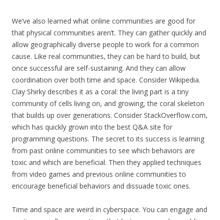
We’ve also learned what online communities are good for
that physical communities aren’t. They can gather quickly and
allow geographically diverse people to work for a common
cause. Like real communities, they can be hard to build, but
once successful are self-sustaining. And they can allow
coordination over both time and space. Consider Wikipedia.
Clay Shirky describes it as a coral: the living part is a tiny
community of cells living on, and growing, the coral skeleton
that builds up over generations. Consider StackOverflow.com,
which has quickly grown into the best Q&A site for
programming questions. The secret to its success is learning
from past online communities to see which behaviors are
toxic and which are beneficial. Then they applied techniques
from video games and previous online communities to
encourage beneficial behaviors and dissuade toxic ones.
Time and space are weird in cyberspace. You can engage and