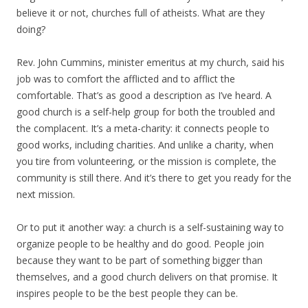
believe it or not, churches full of atheists. What are they
doing?
Rev. John Cummins, minister emeritus at my church, said his
job was to comfort the afflicted and to afflict the
comfortable. That’s as good a description as I’ve heard. A
good church is a self-help group for both the troubled and
the complacent. It’s a meta-charity: it connects people to
good works, including charities. And unlike a charity, when
you tire from volunteering, or the mission is complete, the
community is still there. And it’s there to get you ready for the
next mission.
Or to put it another way: a church is a self-sustaining way to
organize people to be healthy and do good. People join
because they want to be part of something bigger than
themselves, and a good church delivers on that promise. It
inspires people to be the best people they can be.