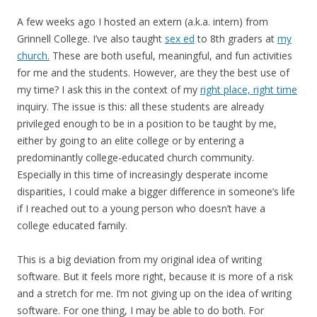
A few weeks ago I hosted an extern (a.k.a. intern) from
Grinnell College. I’ve also taught
sex ed
to 8th graders at
my
church.
These are both useful, meaningful, and fun activities
for me and the students. However, are they the best use of
my time? I ask this in the context of my
right place, right time
inquiry. The issue is this: all these students are already
privileged enough to be in a position to be taught by me,
either by going to an elite college or by entering a
predominantly college-educated church community.
Especially in this time of increasingly desperate income
disparities, I could make a bigger difference in someone’s life
if I reached out to a young person who doesn’t have a
college educated family.
This is a big deviation from my original idea of writing
software. But it feels more right, because it is more of a risk
and a stretch for me. I’m not giving up on the idea of writing
software. For one thing, I may be able to do both. For