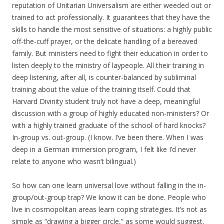
reputation of Unitarian Universalism are either weeded out or
trained to act professionally. It guarantees that they have the
skills to handle the most sensitive of situations: a highly public
off-the-cuff prayer, or the delicate handling of a bereaved
family. But ministers need to fight their education in order to
listen deeply to the ministry of laypeople. All their training in
deep listening, after all, is counter-balanced by subliminal
training about the value of the training itself. Could that
Harvard Divinity student truly not have a deep, meaningful
discussion with a group of highly educated non-ministers? Or
with a highly trained graduate of the school of hard knocks?
In-group vs. out-group. (I know. I’ve been there. When I was
deep in a German immersion program, I felt like I’d never
relate to anyone who wasn’t bilingual.)
So how can one learn universal love without falling in the in-
group/out-group trap? We know it can be done. People who
live in cosmopolitan areas learn coping strategies. It’s not as
simple as “drawing a bigger circle,” as some would suggest.