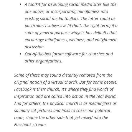
A toolkit for developing social media sites like the
one above, or incorporating mindfulness into
existing social media toolkits. The latter could be
particularly subversive (if that’s the right term) if a
suite of general-purpose widgets has defaults that
encourage mindfulness, wellness, and enlightened
discussion.
Out-of-the-box forum software for churches and
other organizations.
Some of these may sound distantly removed from the
original notion of a virtual church. But for some people,
Facebook is their church. It’s where they find words of
inspiration and are called into action in the real world.
And for others, the physical church is as meaningless as
so many cat pictures and links to cheer-our-political-
team, shame-the-other-side that get mixed into the
Facebook stream.