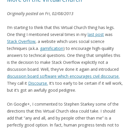
Originally posted on Fri, 02/08/2013
I’m starting to think that this Virtual Church thing has legs.
One thing I mentioned several times in my
last post
was
Stack Overflow
, a website which uses social science
techniques (a.k.a.
gamification
) to encourage high-quality
answers to technical questions. One thing that simplifies this
is the decision to make Stack Overflow explicitly not a
discussion board. Well, they’ve done it again and introduced
discussion board software which encourages civil discourse.
They call it
Discourse.
It’s too early to be certain if it will work,
but it’s got an awfully good pedigree.
On Google+, I commented to Stephen Starkey some of the
directions that this Virtual Church idea could take. I should
add that “any and all, and by people other than me” is a
perfectly good option. In fact, human progress tends not to