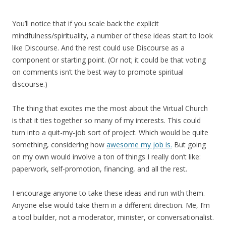
You’ll notice that if you scale back the explicit
mindfulness/spirituality, a number of these ideas start to look
like Discourse. And the rest could use Discourse as a
component or starting point. (Or not; it could be that voting
on comments isn’t the best way to promote spiritual
discourse.)
The thing that excites me the most about the Virtual Church
is that it ties together so many of my interests. This could
turn into a quit-my-job sort of project. Which would be quite
something, considering how
awesome my job is.
But going
on my own would involve a ton of things I really don’t like:
paperwork, self-promotion, financing, and all the rest.
I encourage anyone to take these ideas and run with them.
Anyone else would take them in a different direction. Me, I’m
a tool builder, not a moderator, minister, or conversationalist.