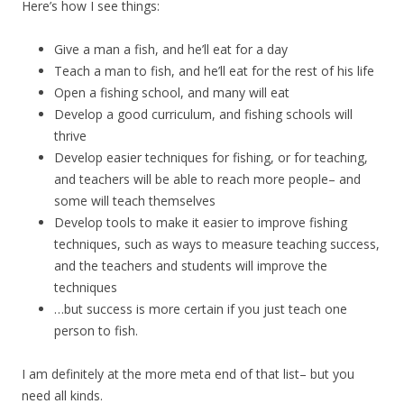
Here’s how I see things:
Give a man a fish, and he’ll eat for a day
Teach a man to fish, and he’ll eat for the rest of his life
Open a fishing school, and many will eat
Develop a good curriculum, and fishing schools will
thrive
Develop easier techniques for fishing, or for teaching,
and teachers will be able to reach more people– and
some will teach themselves
Develop tools to make it easier to improve fishing
techniques, such as ways to measure teaching success,
and the teachers and students will improve the
techniques
…but success is more certain if you just teach one
person to fish.
I am definitely at the more meta end of that list– but you
need all kinds.