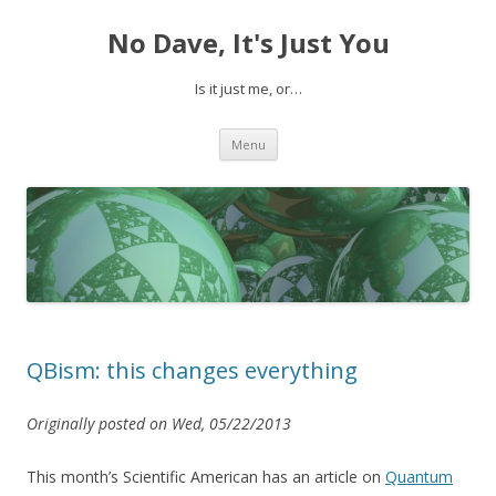
No Dave, It's Just You
Is it just me, or…
Skip to content
Menu
QBism: this changes everything
Originally posted on Wed, 05/22/2013
This month’s Scientific American has an article on
Quantum