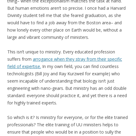
thing– when the exceptionalism matches the task at hand.
But human emotions aren’t so precise. I once had a Harvard
Divinity student tell me that she feared graduation, as she
would have to find a job away from the Boston area– and
how lonely every other place on Earth would be, without a
large and vibrant community of ministers.
This isn’t unique to ministry. Every educated profession
suffers from
arrogance when they stray from their specific
field of expertise.
In my own field, you can find countless
technologists (Bill Joy and Ray Kurzweil for example) who
seem incapable of understanding that biology isn’t just
engineering with nano-gears. But ministry has an odd double
standard: everyone should practice it, and yet there is a need
for highly trained experts.
So which is it? Is ministry for everyone, or for the elite trained
professionals? The elite training of UU ministers helps to
ensure that people who would be in a position to sully the