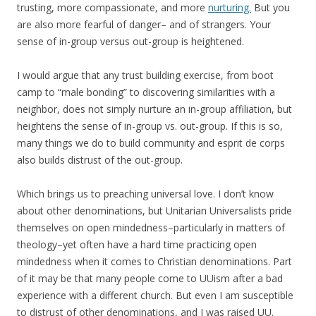
trusting, more compassionate, and more
nurturing.
But you
are also more fearful of danger– and of strangers. Your
sense of in-group versus out-group is heightened.
I would argue that any trust building exercise, from boot
camp to “male bonding” to discovering similarities with a
neighbor, does not simply nurture an in-group affiliation, but
heightens the sense of in-group vs. out-group. If this is so,
many things we do to build community and esprit de corps
also builds distrust of the out-group.
Which brings us to preaching universal love. I don’t know
about other denominations, but Unitarian Universalists pride
themselves on open mindedness–particularly in matters of
theology–yet often have a hard time practicing open
mindedness when it comes to Christian denominations. Part
of it may be that many people come to UUism after a bad
experience with a different church. But even I am susceptible
to distrust of other denominations, and I was raised UU.