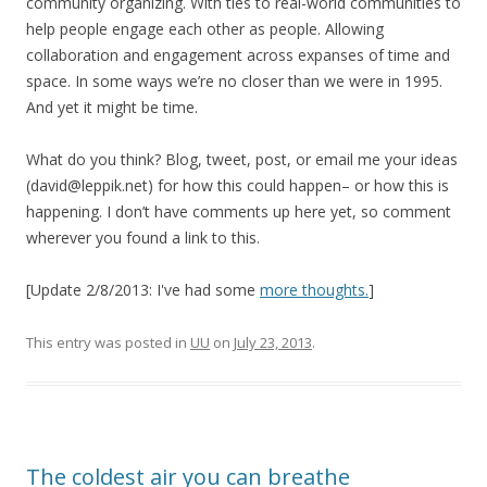
community organizing. With ties to real-world communities to
help people engage each other as people. Allowing
collaboration and engagement across expanses of time and
space. In some ways we’re no closer than we were in 1995.
And yet it might be time.
What do you think? Blog, tweet, post, or email me your ideas
(david@leppik.net) for how this could happen– or how this is
happening. I don’t have comments up here yet, so comment
wherever you found a link to this.
[Update 2/8/2013: I've had some
more thoughts.
]
This entry was posted in
UU
on
July 23, 2013
.
The coldest air you can breathe