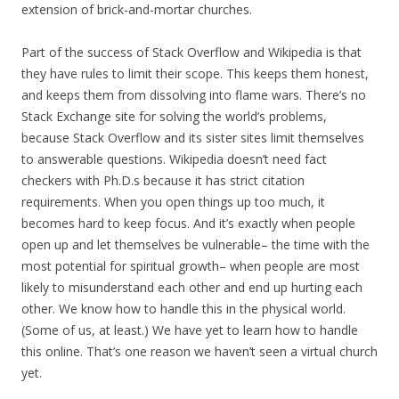
extension of brick-and-mortar churches.
Part of the success of Stack Overflow and Wikipedia is that
they have rules to limit their scope. This keeps them honest,
and keeps them from dissolving into flame wars. There’s no
Stack Exchange site for solving the world’s problems,
because Stack Overflow and its sister sites limit themselves
to answerable questions. Wikipedia doesn’t need fact
checkers with Ph.D.s because it has strict citation
requirements. When you open things up too much, it
becomes hard to keep focus. And it’s exactly when people
open up and let themselves be vulnerable– the time with the
most potential for spiritual growth– when people are most
likely to misunderstand each other and end up hurting each
other. We know how to handle this in the physical world.
(Some of us, at least.) We have yet to learn how to handle
this online. That’s one reason we haven’t seen a virtual church
yet.