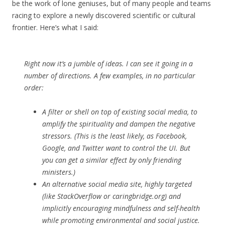
be the work of lone geniuses, but of many people and teams
racing to explore a newly discovered scientific or cultural
frontier. Here’s what I said:
Right now it’s a jumble of ideas. I can see it going in a
number of directions. A few examples, in no particular
order:
A filter or shell on top of existing social media, to
amplify the spirituality and dampen the negative
stressors. (This is the least likely, as Facebook,
Google, and Twitter want to control the UI. But
you can get a similar effect by only friending
ministers.)
An alternative social media site, highly targeted
(like StackOverflow or caringbridge.org) and
implicitly encouraging mindfulness and self-health
while promoting environmental and social justice.