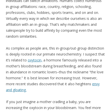
individuals can switch affiliations. Humans collect numerous
in-group affiliations: race, country, religion, schooling,
professions, clubs, hobbies, sports teams, and on and on.
Virtually every way in which we describe ourselves is also an
affiliation with an in-group. That’s why matchmakers and
salespeople try to build affinity by comparing even the most
random similarities.
As complex as people are, this in-group/out-group distinction
is deeply rooted in our primate neurochemistry. I suspect that
it’s related to
oxytocin,
a hormone famously released into a
mother’s bloodstream during breastfeeding, and also found
in abundance in romantic lovers–thus the nickname “the love
hormone.” It is best known for increasing trust. However,
more recent studies discovered that it also heightens
envy
and gloating.
If you just imagine a mother cradling a baby, you are
increasing the oxytocin in your bloodstream. You feel more