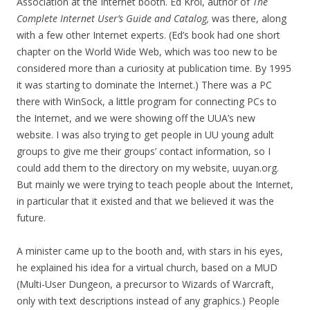
Association at the Internet booth. Ed Krol, author of
The
Complete Internet User’s Guide and Catalog,
was there, along
with a few other Internet experts. (Ed’s book had one short
chapter on the World Wide Web, which was too new to be
considered more than a curiosity at publication time. By 1995
it was starting to dominate the Internet.) There was a PC
there with WinSock, a little program for connecting PCs to
the Internet, and we were showing off the UUA’s new
website. I was also trying to get people in UU young adult
groups to give me their groups’ contact information, so I
could add them to the directory on my website, uuyan.org.
But mainly we were trying to teach people about the Internet,
in particular that it existed and that we believed it was the
future.
A minister came up to the booth and, with stars in his eyes,
he explained his idea for a virtual church, based on a MUD
(Multi-User Dungeon, a precursor to Wizards of Warcraft,
only with text descriptions instead of any graphics.) People