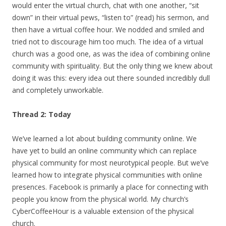
would enter the virtual church, chat with one another, “sit
down” in their virtual pews, “listen to” (read) his sermon, and
then have a virtual coffee hour. We nodded and smiled and
tried not to discourage him too much. The idea of a virtual
church was a good one, as was the idea of combining online
community with spirituality. But the only thing we knew about
doing it was this: every idea out there sounded incredibly dull
and completely unworkable.
Thread 2: Today
We’ve learned a lot about building community online. We
have yet to build an online community which can replace
physical community for most neurotypical people. But we’ve
learned how to integrate physical communities with online
presences. Facebook is primarily a place for connecting with
people you know from the physical world. My church’s
CyberCoffeeHour is a valuable extension of the physical
church.