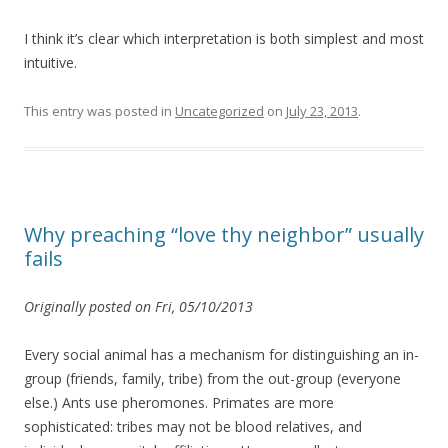
I think it’s clear which interpretation is both simplest and most
intuitive.
This entry was posted in
Uncategorized
on
July 23, 2013
.
Why preaching “love thy neighbor” usually
fails
Originally posted on Fri, 05/10/2013
Every social animal has a mechanism for distinguishing an in-
group (friends, family, tribe) from the out-group (everyone
else.) Ants use pheromones. Primates are more
sophisticated: tribes may not be blood relatives, and