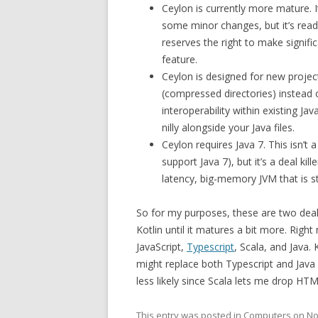
Ceylon is currently more mature. It
some minor changes, but it’s ready 
reserves the right to make signifi
feature.
Ceylon is designed for new projec
(compressed directories) instead of
interoperability within existing Jav
nilly alongside your Java files.
Ceylon requires Java 7. This isn’t
support Java 7), but it’s a deal ki
latency, big-memory JVM that is sti
So for my purposes, these are two deal k
Kotlin until it matures a bit more. Right
JavaScript,
Typescript
, Scala, and Java.
might replace both Typescript and Java 
less likely since Scala lets me drop HTM
This entry was posted in
Computers
on
No