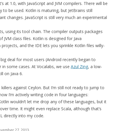
’s at 1.0, with JavaScript and JVM compilers. There will be
to be used. Kotlin is maturing, but JetBrains still
cant changes. JavaScript is still very much an experimental
ts, using its tool chain. The compiler outputs packages
 JVM class files. Kotlin is designed for Java
a projects, and the IDE lets you sprinkle Kotlin files willy-
 a big deal for most users (Android recently began to
ller in some cases. At Vocalabs, we use
Azul Zing
, a low-
ll on Java 6.
illers against Ceylon. But I’m still not ready to jump to
 now I’m actively writing code in four languages:
 Kotlin wouldn’t let me drop any of these languages, but it
over time. It might even replace Scala, although that’s
L directly into my code.
vember 27, 2013
.