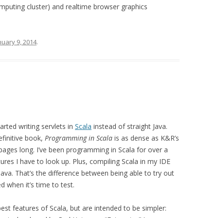
mputing cluster) and realtime browser graphics
nuary 9, 2014
.
arted writing servlets in
Scala
instead of straight Java.
efinitive book,
Programming in Scala
is as dense as K&R’s
pages long. I’ve been programming in Scala for over a
atures I have to look up. Plus, compiling Scala in my IDE
ava. That’s the difference between being able to try out
ed when it’s time to test.
st features of Scala, but are intended to be simpler: