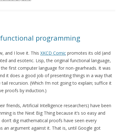
o functional programming
, and I love it. This
XKCD Comic
promotes its old (and
ed and esoteric. Lisp, the original functional language,
the first computer language for non-gearheads. It was
d it does a good job of presenting things in a way that
l recursion. (Which I’m not going to explain; suffice it
ve proofs by induction.)
r friends, Artificial Intelligence researchers) have been
mming is the Next Big Thing because it’s so easy and
don’t dig mathematical proofs have seen every
 an argument against it. That is, until Google got