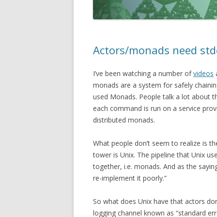
Actors/monads need std
I’ve been watching a number of
videos
monads are a system for safely chainin
used Monads. People talk a lot about 
each command is run on a service provi
distributed monads.
What people don’t seem to realize is th
tower is Unix. The pipeline that Unix u
together, i.e. monads. And as the sayin
re-implement it poorly.”
So what does Unix have that actors do
logging channel known as “standard error