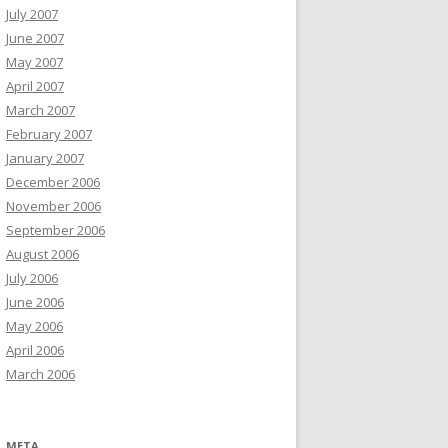
July 2007
June 2007
May 2007
April 2007
March 2007
February 2007
January 2007
December 2006
November 2006
September 2006
August 2006
July 2006
June 2006
May 2006
April 2006
March 2006
META