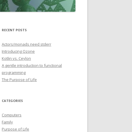
RECENT POSTS
Actors/monads need stderr
Introducing Ozone
Kotlin vs. Ceylon
A gentle introduction to functional
programming
The Purpose of Life
CATEGORIES
Computers
Family
Purpose of Life