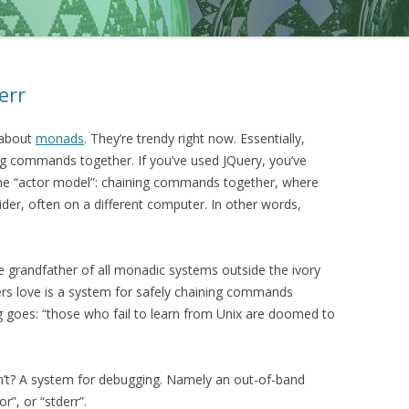
err
about
monads
. They’re trendy right now. Essentially,
g commands together. If you’ve used JQuery, you’ve
the “actor model”: chaining commands together, where
der, often on a different computer. In other words,
e grandfather of all monadic systems outside the ivory
sers love is a system for safely chaining commands
g goes: “those who fail to learn from Unix are doomed to
n’t? A system for debugging. Namely an out-of-band
”, or “stderr”.