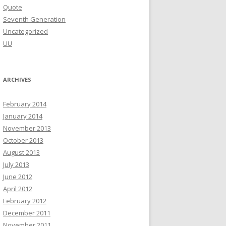
Quote
Seventh Generation
Uncategorized
UU
ARCHIVES
February 2014
January 2014
November 2013
October 2013
August 2013
July 2013
June 2012
April 2012
February 2012
December 2011
November 2011