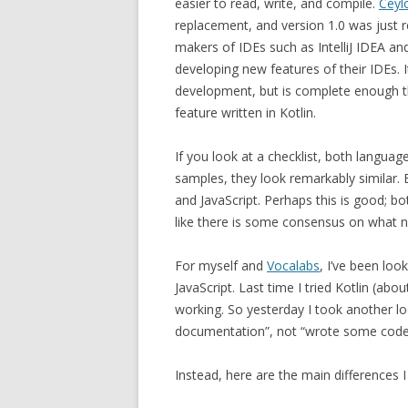
easier to read, write, and compile.
Ceyl
replacement, and version 1.0 was just r
makers of IDEs such as IntelliJ IDEA an
developing new features of their IDEs. It’
development, but is complete enough t
feature written in Kotlin.
If you look at a checklist, both langua
samples, they look remarkably similar. 
and JavaScript. Perhaps this is good; b
like there is some consensus on what n
For myself and
Vocalabs
, I’ve been loo
JavaScript. Last time I tried Kotlin (a
working. So yesterday I took another l
documentation”, not “wrote some code.”
Instead, here are the main differences I