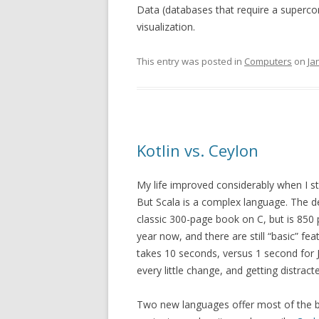
Data (databases that require a superco
visualization.
This entry was posted in
Computers
on
Ja
Kotlin vs. Ceylon
My life improved considerably when I st
But Scala is a complex language. The d
classic 300-page book on C, but is 850 
year now, and there are still “basic” fe
takes 10 seconds, versus 1 second for J
every little change, and getting distract
Two new languages offer most of the be