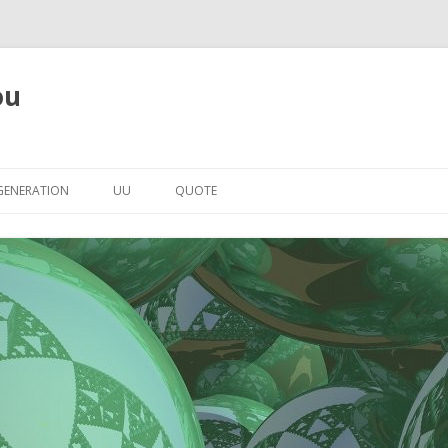
ou
Skip to content
GENERATION
UU
QUOTE