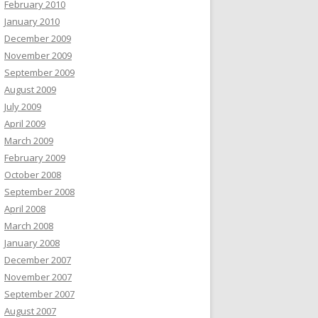
February 2010
January 2010
December 2009
November 2009
September 2009
August 2009
July 2009
April 2009
March 2009
February 2009
October 2008
September 2008
April 2008
March 2008
January 2008
December 2007
November 2007
September 2007
August 2007