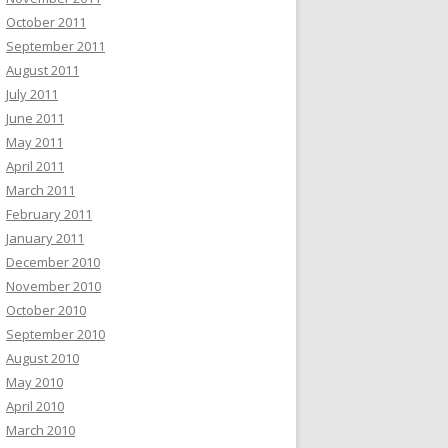
October 2011
September 2011
August 2011
July 2011
June 2011
May 2011
April 2011
March 2011
February 2011
January 2011
December 2010
November 2010
October 2010
September 2010
August 2010
May 2010
April 2010
March 2010