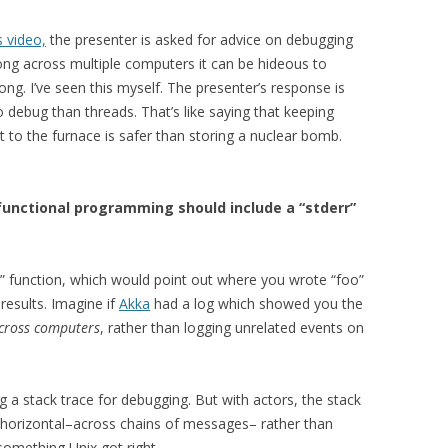
s video,
the presenter is asked for advice on debugging
ng across multiple computers it can be hideous to
ng. I’ve seen this myself. The presenter’s response is
 debug than threads. That’s like saying that keeping
 to the furnace is safer than storing a nuclear bomb.
unctional programming should include a “stderr”
y” function, which would point out where you wrote “foo”
results. Imagine if
Akka
had a log which showed you the
across computers
, rather than logging unrelated events on
a stack trace for debugging. But with actors, the stack
s horizontal–across chains of messages– rather than
s something Unix got right.