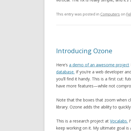
This entry was posted in
Computers
on
Fe
Introducing Ozone
Here’s
a demo of an awesome project
database.
If you’re a web developer and
you’ll find it handy. This is a first cut
have more features—while not comprom
Note that the boxes that zoom when cl
library. Ozone adds the ability to quickly
This is a research project at
Vocalabs.
I
keep working on it. My ultimate goal is