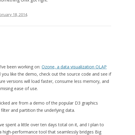
bruary 18, 2014
.
I’ve been working on:
Ozone, a data visualization OLAP
 you like the demo, check out the source code and see if
: future versions will load faster, consume less memory, and
ising ease of use.
icked are from a demo of the popular D3 graphics
 filter and partition the underlying data.
’ve spent a little over ten days total on it, and I plan to
 a high-performance tool that seamlessly bridges Big