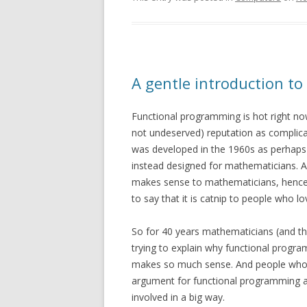
A gentle introduction t
Functional programming is hot right now
not undeserved) reputation as complicat
was developed in the 1960s as perhaps 
instead designed for mathematicians. An
makes sense to mathematicians, hence tai
to say that it is catnip to people who lo
So for 40 years mathematicians (and thei
trying to explain why functional progra
makes so much sense. And people who 
argument for functional programming as
involved in a big way.