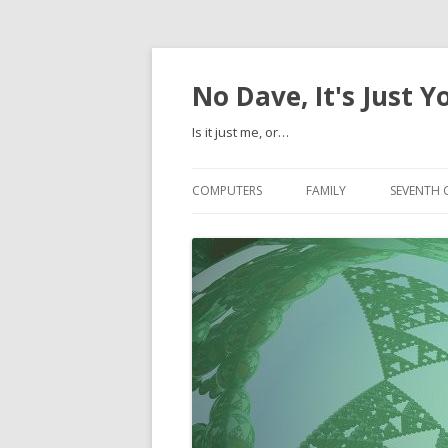
No Dave, It's Just Y
Is it just me, or…
COMPUTERS
FAMILY
SEVENTH 