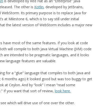
on
is developed by Red Hat as an “Enterprise” Java
eleased. The other is
Kotlin
, developed by JetBrains,
d WebStorm. Its primary purpose is to replace Java for
s at Milestone 6, which is to say still under initial
hat the latest version of WebStorm includes a major new
ges have most of the same features. If you look at code
Both will compile to both Java Virtual Machine (JVM) code
oth are intended to be pragmatic languages, and it looks
ew language features are valuable.
king for a “glue” language that compiles to both Java and
bout 6 months ago) it looked good but was too buggy to get
ook at Ceylon. And by “look” I mean “read some
 If you want that sort of review,
look here.
 see which will drive use of one over the other.