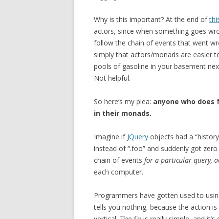
Why is this important? At the end of
thi
actors, since when something goes wro
follow the chain of events that went wro
simply that actors/monads are easier to
pools of gasoline in your basement next
Not helpful.
So here’s my plea:
anyone who does f
in their monads.
Imagine if
JQuery
objects had a “histor
instead of “.foo” and suddenly got zero 
chain of events
for a particular query, 
each computer.
Programmers have gotten used to using 
tells you nothing, because the action i
vertical. The fix is really simple, and it’