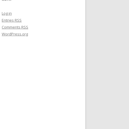
Log in
Entries
RSS
Comments
RSS
WordPress.org